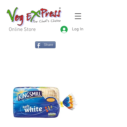
Online Store
Log In
Share