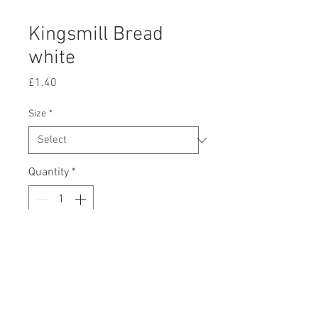
Kingsmill Bread
white
Price
£1.40
Size
*
Quantity
*
Add to Cart
There is a minimum order value of
£10 excluding any marked items